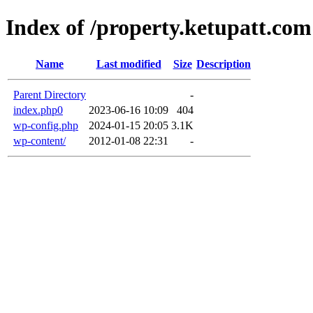
Index of /property.ketupatt.com
Name
Last modified
Size
Description
Parent Directory
-
index.php0
2023-06-16 10:09
404
wp-config.php
2024-01-15 20:05
3.1K
wp-content/
2012-01-08 22:31
-