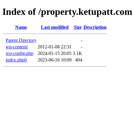
Index of /property.ketupatt.com
Name
Last modified
Size
Description
Parent Directory
-
wp-content/
2012-01-08 22:31
-
wp-config.php
2024-01-15 20:05
3.1K
index.php0
2023-06-16 10:09
404