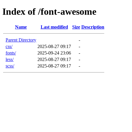
Index of /font-awesome
Name
Last modified
Size
Description
Parent Directory
-
css/
2025-08-27 09:17
-
fonts/
2025-09-24 23:06
-
less/
2025-08-27 09:17
-
scss/
2025-08-27 09:17
-